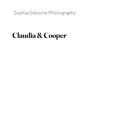
Sophia Osborne Photography
Claudia & Cooper
Historic Inns of Annapolis