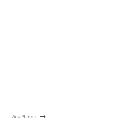
View Photos